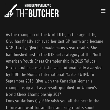
As the champion of the World U16, in the age of 16,
Qiyu has finally achieved her last GM norm and became
WGM! Lately, Qiyu has made many great results. She
had finished first in the U18 Girls category at the North
American Youth Chess Championship in 2015 Toluca,
Mexico and as a result she was automatically awarded
by FIDE the Woman International Master (WIM). In
September 2016, Qiyu won the Canadian Women’s
championship and as a result qualified for Women’s
World Chess Championship 2017.
Congratulations Qiyu! We wish you all the best in the
future and wait for another amazing results soon!