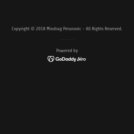
Copyright © 2018 Miodrag Perunovic - All Rights Reserved.
Powered by